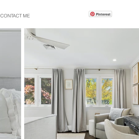
Pinterest
CONTACT ME