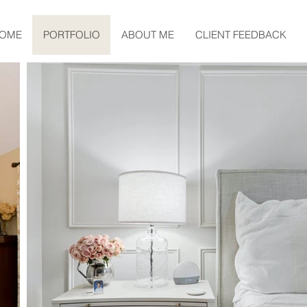
OME
PORTFOLIO
ABOUT ME
CLIENT FEEDBACK