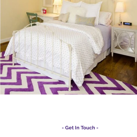
- Get In Touch -